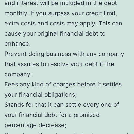
and interest will be included in the debt
monthly. If you surpass your credit limit,
extra costs and costs may apply. This can
cause your original financial debt to
enhance.
Prevent doing business with any company
that assures to resolve your debt if the
company:
Fees any kind of charges before it settles
your financial obligations;
Stands for that it can settle every one of
your financial debt for a promised
percentage decrease;