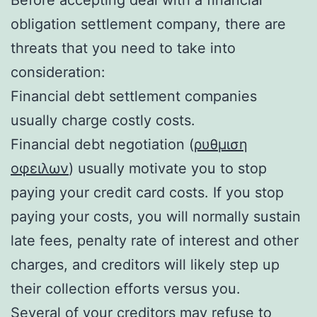
obligation settlement company, there are
threats that you need to take into
consideration:
Financial debt settlement companies
usually charge costly costs.
Financial debt negotiation (
ρυθμιση
οφειλων
) usually motivate you to stop
paying your credit card costs. If you stop
paying your costs, you will normally sustain
late fees, penalty rate of interest and other
charges, and creditors will likely step up
their collection efforts versus you.
Several of your creditors may refuse to