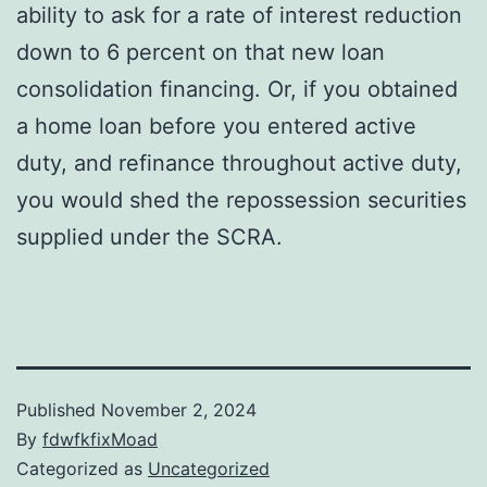
ability to ask for a rate of interest reduction
down to 6 percent on that new loan
consolidation financing. Or, if you obtained
a home loan before you entered active
duty, and refinance throughout active duty,
you would shed the repossession securities
supplied under the SCRA.
Published
November 2, 2024
By
fdwfkfixMoad
Categorized as
Uncategorized