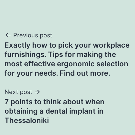
Post
Previous post
Exactly how to pick your workplace
navigation
furnishings. Tips for making the
most effective ergonomic selection
for your needs. Find out more.
Next post
7 points to think about when
obtaining a dental implant in
Thessaloniki