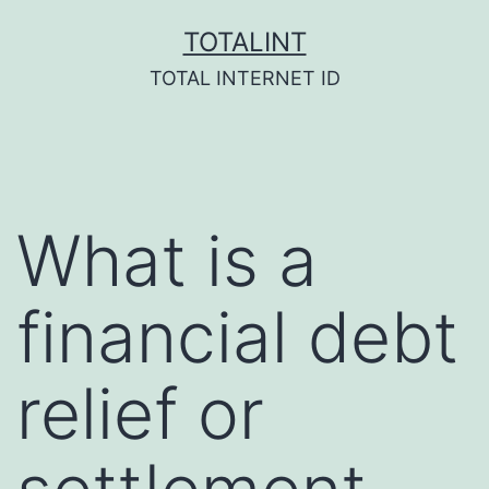
Skip
TOTALINT
to
TOTAL INTERNET ID
content
What is a
financial debt
relief or