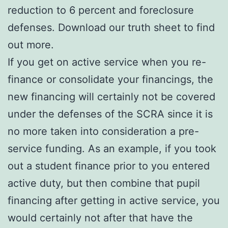
reduction to 6 percent and foreclosure
defenses. Download our truth sheet to find
out more.
If you get on active service when you re-
finance or consolidate your financings, the
new financing will certainly not be covered
under the defenses of the SCRA since it is
no more taken into consideration a pre-
service funding. As an example, if you took
out a student finance prior to you entered
active duty, but then combine that pupil
financing after getting in active service, you
would certainly not after that have the