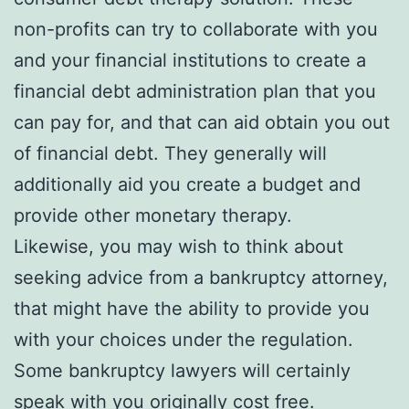
non-profits can try to collaborate with you
and your financial institutions to create a
financial debt administration plan that you
can pay for, and that can aid obtain you out
of financial debt. They generally will
additionally aid you create a budget and
provide other monetary therapy.
Likewise, you may wish to think about
seeking advice from a bankruptcy attorney,
that might have the ability to provide you
with your choices under the regulation.
Some bankruptcy lawyers will certainly
speak with you originally cost free.