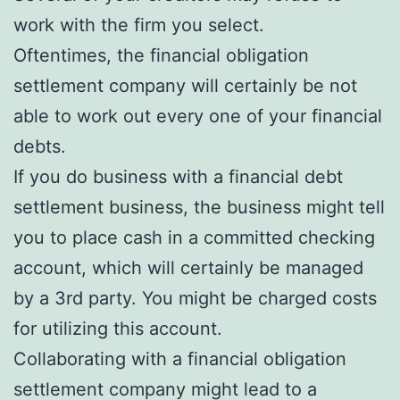
work with the firm you select.
Oftentimes, the financial obligation
settlement company will certainly be not
able to work out every one of your financial
debts.
If you do business with a financial debt
settlement business, the business might tell
you to place cash in a committed checking
account, which will certainly be managed
by a 3rd party. You might be charged costs
for utilizing this account.
Collaborating with a financial obligation
settlement company might lead to a