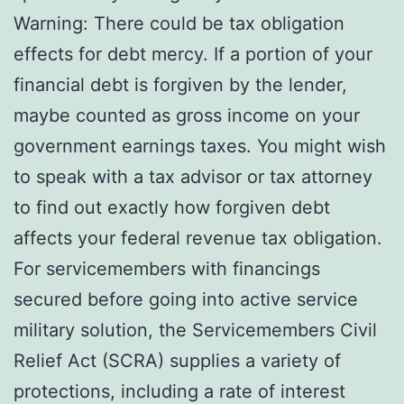
Warning: There could be tax obligation
effects for debt mercy. If a portion of your
financial debt is forgiven by the lender,
maybe counted as gross income on your
government earnings taxes. You might wish
to speak with a tax advisor or tax attorney
to find out exactly how forgiven debt
affects your federal revenue tax obligation.
For servicemembers with financings
secured before going into active service
military solution, the Servicemembers Civil
Relief Act (SCRA) supplies a variety of
protections, including a rate of interest