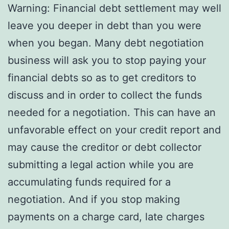
Warning: Financial debt settlement may well
leave you deeper in debt than you were
when you began. Many debt negotiation
business will ask you to stop paying your
financial debts so as to get creditors to
discuss and in order to collect the funds
needed for a negotiation. This can have an
unfavorable effect on your credit report and
may cause the creditor or debt collector
submitting a legal action while you are
accumulating funds required for a
negotiation. And if you stop making
payments on a charge card, late charges