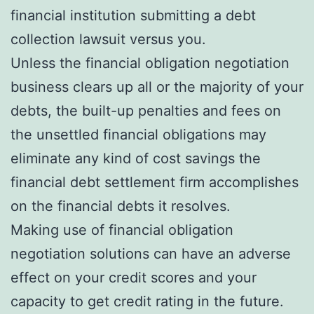
financial institution submitting a debt
collection lawsuit versus you.
Unless the financial obligation negotiation
business clears up all or the majority of your
debts, the built-up penalties and fees on
the unsettled financial obligations may
eliminate any kind of cost savings the
financial debt settlement firm accomplishes
on the financial debts it resolves.
Making use of financial obligation
negotiation solutions can have an adverse
effect on your credit scores and your
capacity to get credit rating in the future.