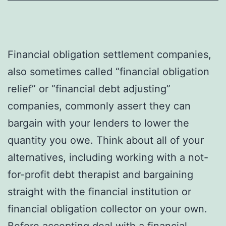
Financial obligation settlement companies,
also sometimes called “financial obligation
relief” or “financial debt adjusting”
companies, commonly assert they can
bargain with your lenders to lower the
quantity you owe. Think about all of your
alternatives, including working with a not-
for-profit debt therapist and bargaining
straight with the financial institution or
financial obligation collector on your own.
Before accepting deal with a financial