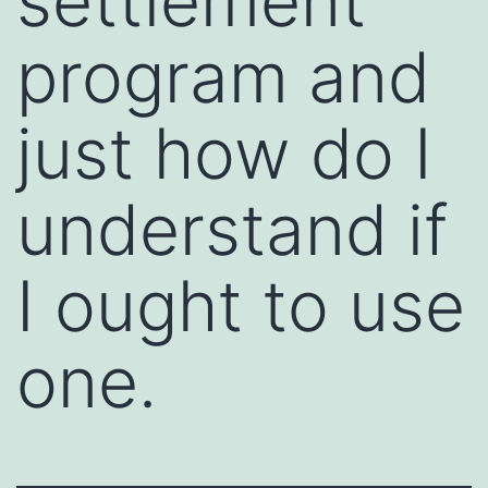
settlement
program and
just how do I
understand if
I ought to use
one.