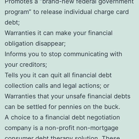
Promotes a “brand-new federal government
program” to release individual charge card
debt;
Warranties it can make your financial
obligation disappear;
Informs you to stop communicating with
your creditors;
Tells you it can quit all financial debt
collection calls and legal actions; or
Warranties that your unsafe financial debts
can be settled for pennies on the buck.
A choice to a financial debt negotiation
company is a non-profit non-mortgage
consumer debt therapy solution. These