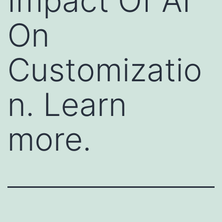
Impact Of AI
On
Customizatio
n. Learn
more.