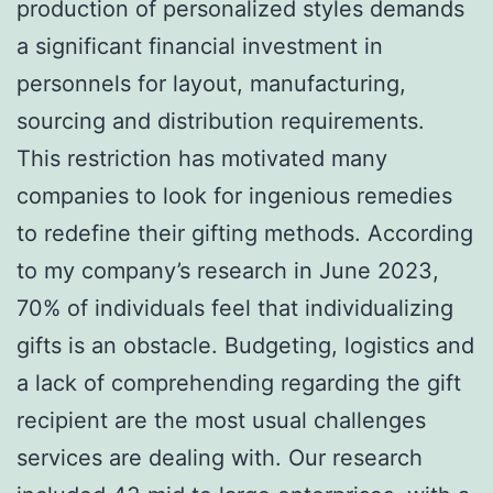
production of personalized styles demands
a significant financial investment in
personnels for layout, manufacturing,
sourcing and distribution requirements.
This restriction has motivated many
companies to look for ingenious remedies
to redefine their gifting methods. According
to my company’s research in June 2023,
70% of individuals feel that individualizing
gifts is an obstacle. Budgeting, logistics and
a lack of comprehending regarding the gift
recipient are the most usual challenges
services are dealing with. Our research