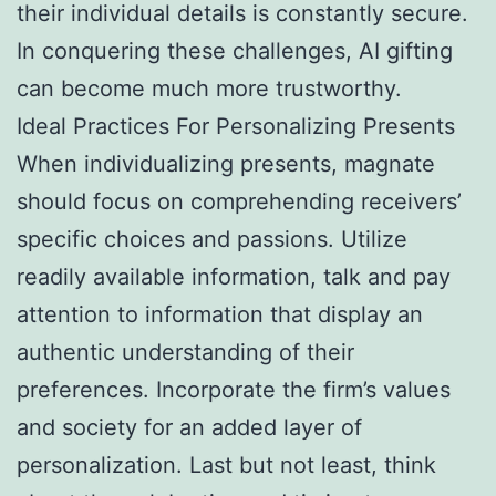
their individual details is constantly secure.
In conquering these challenges, AI gifting
can become much more trustworthy.
Ideal Practices For Personalizing Presents
When individualizing presents, magnate
should focus on comprehending receivers’
specific choices and passions. Utilize
readily available information, talk and pay
attention to information that display an
authentic understanding of their
preferences. Incorporate the firm’s values
and society for an added layer of
personalization. Last but not least, think