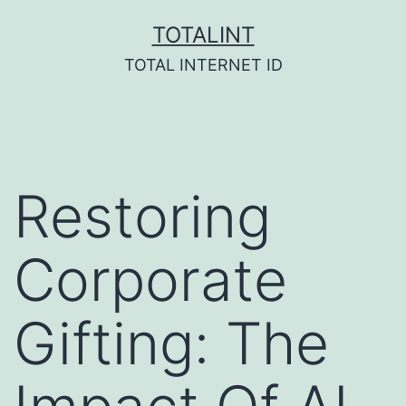
Skip
TOTALINT
to
TOTAL INTERNET ID
content
Restoring
Corporate
Gifting: The