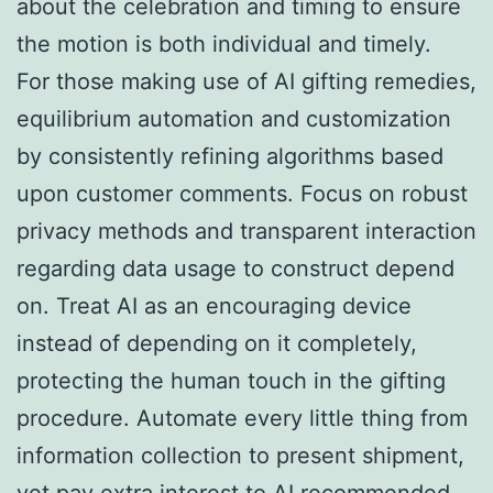
about the celebration and timing to ensure
the motion is both individual and timely.
For those making use of AI gifting remedies,
equilibrium automation and customization
by consistently refining algorithms based
upon customer comments. Focus on robust
privacy methods and transparent interaction
regarding data usage to construct depend
on. Treat AI as an encouraging device
instead of depending on it completely,
protecting the human touch in the gifting
procedure. Automate every little thing from
information collection to present shipment,
yet pay extra interest to AI recommended