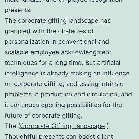
presents.
The corporate gifting landscape has
grappled with the obstacles of
personalization in conventional and
scalable employee acknowledgment
techniques for a long time. But artificial
intelligence is already making an influence
on corporate gifting, addressing intrinsic
problems in production and circulation, and
it continues opening possibilities for the
future of corporate gifting.
The (
Corporate Gifting Landscape
).
Thoughtful presents can boost client