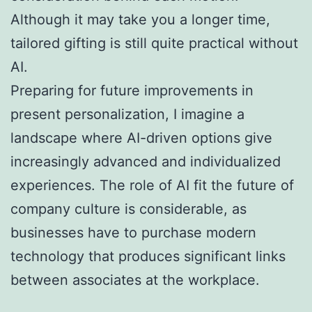
Although it may take you a longer time,
tailored gifting is still quite practical without
AI.
Preparing for future improvements in
present personalization, I imagine a
landscape where AI-driven options give
increasingly advanced and individualized
experiences. The role of AI fit the future of
company culture is considerable, as
businesses have to purchase modern
technology that produces significant links
between associates at the workplace.