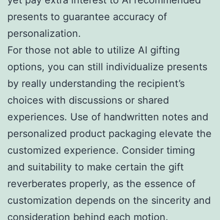
presents to guarantee accuracy of
personalization.
For those not able to utilize AI gifting
options, you can still individualize presents
by really understanding the recipient’s
choices with discussions or shared
experiences. Use of handwritten notes and
personalized product packaging elevate the
customized experience. Consider timing
and suitability to make certain the gift
reverberates properly, as the essence of
customization depends on the sincerity and
consideration behind each motion.