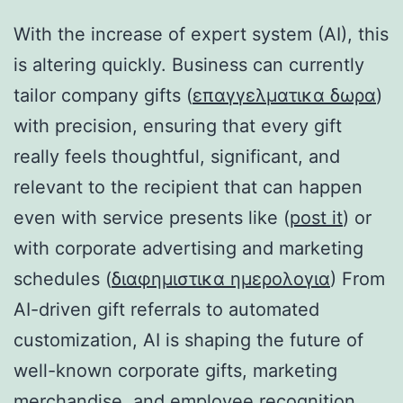
With the increase of expert system (AI), this
is altering quickly. Business can currently
tailor company gifts (
επαγγελματικα δωρα
)
with precision, ensuring that every gift
really feels thoughtful, significant, and
relevant to the recipient that can happen
even with service presents like (
post it
) or
with corporate advertising and marketing
schedules (
διαφημιστικα ημερολογια
) From
AI-driven gift referrals to automated
customization, AI is shaping the future of
well-known corporate gifts, marketing
merchandise, and employee recognition