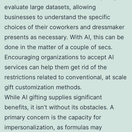
evaluate large datasets, allowing
businesses to understand the specific
choices of their coworkers and dressmaker
presents as necessary. With AI, this can be
done in the matter of a couple of secs.
Encouraging organizations to accept AI
services can help them get rid of the
restrictions related to conventional, at scale
gift customization methods.
While AI gifting supplies significant
benefits, it isn’t without its obstacles. A
primary concern is the capacity for
impersonalization, as formulas may