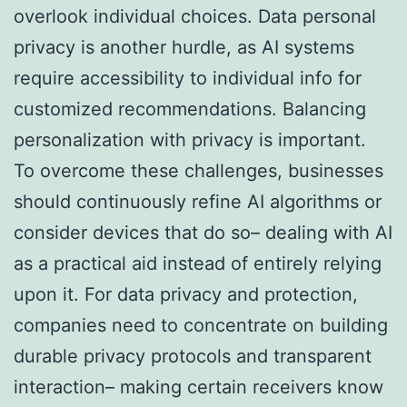
overlook individual choices. Data personal
privacy is another hurdle, as AI systems
require accessibility to individual info for
customized recommendations. Balancing
personalization with privacy is important.
To overcome these challenges, businesses
should continuously refine AI algorithms or
consider devices that do so– dealing with AI
as a practical aid instead of entirely relying
upon it. For data privacy and protection,
companies need to concentrate on building
durable privacy protocols and transparent
interaction– making certain receivers know