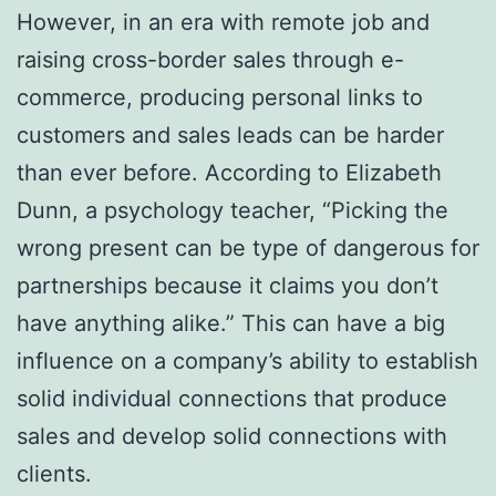
However, in an era with remote job and
raising cross-border sales through e-
commerce, producing personal links to
customers and sales leads can be harder
than ever before. According to Elizabeth
Dunn, a psychology teacher, “Picking the
wrong present can be type of dangerous for
partnerships because it claims you don’t
have anything alike.” This can have a big
influence on a company’s ability to establish
solid individual connections that produce
sales and develop solid connections with
clients.