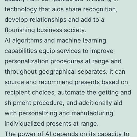
technology that aids share recognition,
develop relationships and add to a
flourishing business society.
AI algorithms and machine learning
capabilities equip services to improve
personalization procedures at range and
throughout geographical separates. It can
source and recommend presents based on
recipient choices, automate the getting and
shipment procedure, and additionally aid
with personalizing and manufacturing
individualized presents at range.
The power of AI depends on its capacity to