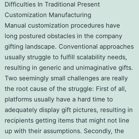
Difficulties In Traditional Present
Customization Manufacturing
Manual customization procedures have
long postured obstacles in the company
gifting landscape. Conventional approaches
usually struggle to fulfill scalability needs,
resulting in generic and unimaginative gifts.
Two seemingly small challenges are really
the root cause of the struggle: First of all,
platforms usually have a hard time to
adequately display gift pictures, resulting in
recipients getting items that might not line
up with their assumptions. Secondly, the