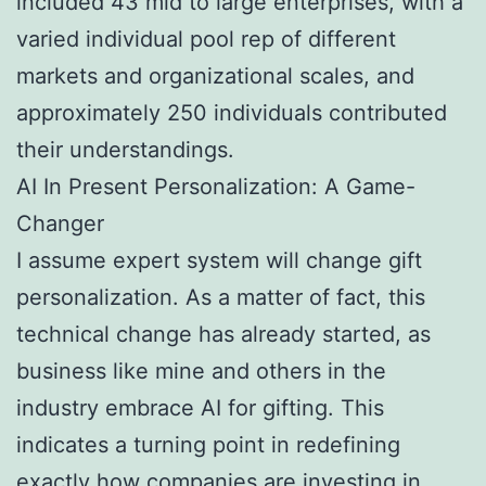
included 43 mid to large enterprises, with a
varied individual pool rep of different
markets and organizational scales, and
approximately 250 individuals contributed
their understandings.
AI In Present Personalization: A Game-
Changer
I assume expert system will change gift
personalization. As a matter of fact, this
technical change has already started, as
business like mine and others in the
industry embrace AI for gifting. This
indicates a turning point in redefining
exactly how companies are investing in