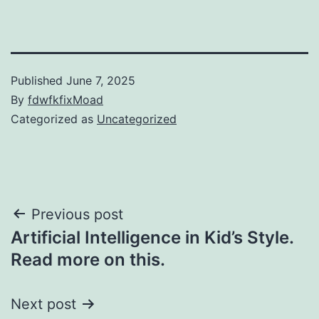
Published
June 7, 2025
By
fdwfkfixMoad
Categorized as
Uncategorized
Post
Previous post
Artificial Intelligence in Kid’s Style.
navigation
Read more on this.
Next post