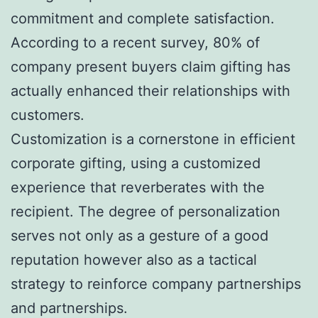
commitment and complete satisfaction.
According to a recent survey, 80% of
company present buyers claim gifting has
actually enhanced their relationships with
customers.
Customization is a cornerstone in efficient
corporate gifting, using a customized
experience that reverberates with the
recipient. The degree of personalization
serves not only as a gesture of a good
reputation however also as a tactical
strategy to reinforce company partnerships
and partnerships.